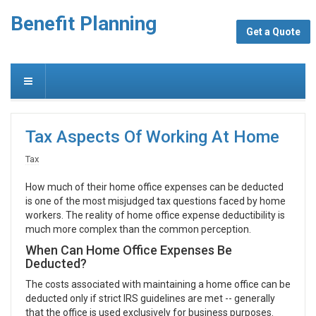
Benefit Planning
Get a Quote
Tax Aspects Of Working At Home
Tax
How much of their home office expenses can be deducted
is one of the most misjudged tax questions faced by home
workers. The reality of home office expense deductibility is
much more complex than the common perception.
When Can Home Office Expenses Be
Deducted?
The costs associated with maintaining a home office can be
deducted only if strict IRS guidelines are met -- generally
that the office is used exclusively for business purposes.