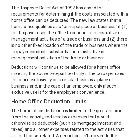
The Taxpayer Relief Act of 1997 has eased the
requirements for determining if the costs associated with a
home office can be deducted. The new law states that a
home office qualifies as a "principal place of business" if (1)
the taxpayer uses the office to conduct administrative or
management activities of a trade or business and (2) there
is no other fixed location of the trade or business where the
taxpayer conducts substantial administrative or
management activities of the trade or business.
Deductions will continue to be allowed for a home office
meeting the above two-part test only if the taxpayer uses
the office exclusively on a regular basis as a place of
business and, in the case of an employee, only if such
exclusive use is for the employer's convenience.
Home Office Deduction Limits
The home office deduction is limited to the gross income
from the activity, reduced by expenses that would
otherwise be deductible (such as mortgage interest and
taxes) and all other expenses related to the activities that
are not house-related. A deduction isn't allowed to the