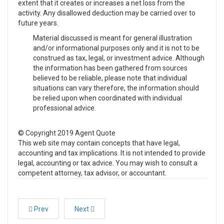
extent that it creates or increases a net loss from the
activity. Any disallowed deduction may be carried over to
future years.
Material discussed is meant for general illustration
and/or informational purposes only and it is not to be
construed as tax, legal, or investment advice. Although
the information has been gathered from sources
believed to be reliable, please note that individual
situations can vary therefore, the information should
be relied upon when coordinated with individual
professional advice.
© Copyright 2019 Agent Quote
This web site may contain concepts that have legal,
accounting and tax implications. It is not intended to provide
legal, accounting or tax advice. You may wish to consult a
competent attorney, tax advisor, or accountant.
Prev
Next