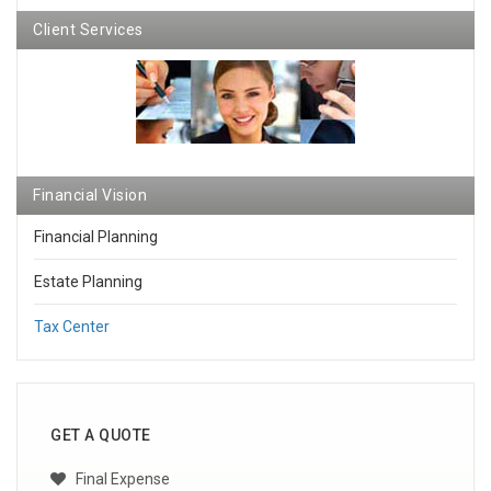
Client Services
Financial Vision
Financial Planning
Estate Planning
Tax Center
GET A QUOTE
Final Expense