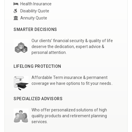
Health Insurance
Disability Quote
Annuity Quote
SMARTER DECISIONS
Our clients’ financial security & quality of life
deserve the dedication, expert advice &
personal attention.
LIFELONG PROTECTION
Affordable Term insurance & permanent
coverage we have options to fit your needs..
SPECIALIZED ADVISORS
Who offer personalized solutions of high
quality products and retirement planning
services.