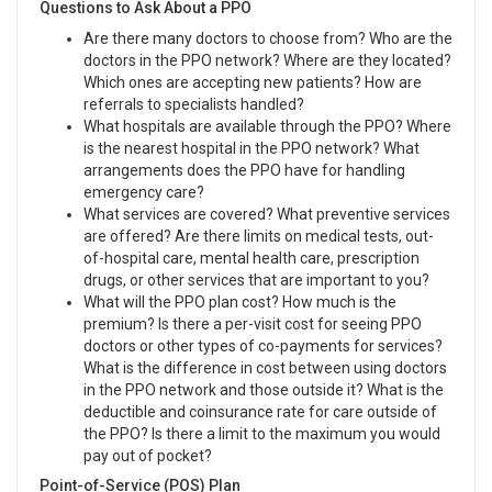
Questions to Ask About a PPO
Are there many doctors to choose from? Who are the
doctors in the PPO network? Where are they located?
Which ones are accepting new patients? How are
referrals to specialists handled?
What hospitals are available through the PPO? Where
is the nearest hospital in the PPO network? What
arrangements does the PPO have for handling
emergency care?
What services are covered? What preventive services
are offered? Are there limits on medical tests, out-
of-hospital care, mental health care, prescription
drugs, or other services that are important to you?
What will the PPO plan cost? How much is the
premium? Is there a per-visit cost for seeing PPO
doctors or other types of co-payments for services?
What is the difference in cost between using doctors
in the PPO network and those outside it? What is the
deductible and coinsurance rate for care outside of
the PPO? Is there a limit to the maximum you would
pay out of pocket?
Point-of-Service (POS) Plan