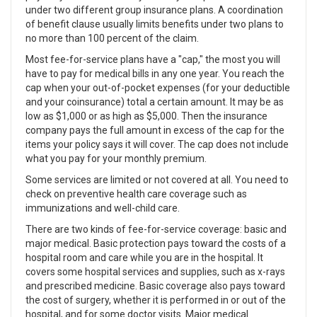
under two different group insurance plans. A coordination
of benefit clause usually limits benefits under two plans to
no more than 100 percent of the claim.
Most fee-for-service plans have a "cap," the most you will
have to pay for medical bills in any one year. You reach the
cap when your out-of-pocket expenses (for your deductible
and your coinsurance) total a certain amount. It may be as
low as $1,000 or as high as $5,000. Then the insurance
company pays the full amount in excess of the cap for the
items your policy says it will cover. The cap does not include
what you pay for your monthly premium.
Some services are limited or not covered at all. You need to
check on preventive health care coverage such as
immunizations and well-child care.
There are two kinds of fee-for-service coverage: basic and
major medical. Basic protection pays toward the costs of a
hospital room and care while you are in the hospital. It
covers some hospital services and supplies, such as x-rays
and prescribed medicine. Basic coverage also pays toward
the cost of surgery, whether it is performed in or out of the
hospital, and for some doctor visits. Major medical