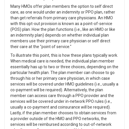
Many HMOs offer plan members the option to self direct
care, as one would under an indemnity or PPO plan, rather
than get referrals from primary care physicians. An HMO
with this opt-out provision is known as a point-of-service
(POS) plan. How the plan functions (i.e., like an HMO or like
an indemnity plan) depends on whether individual plan
members use their primary care physician or self direct
their care at the "point of service."
To illustrate this point, this is how these plans typically work.
When medical care is needed, the individual plan member
essentially has up to two or three choices, depending on the
particular health plan. The plan member can choose to go
through his or her primary care physician, in which case
services will be covered under HMO guidelines (i.e., usually a
co-payment will be required). Alternatively, the plan
member can access care through a PPO provider and the
services will be covered under in-network PPO rules (i.e.,
usually a co-payment and coinsurance will be required).
Lastly, if the plan member chooses to obtain services from
a provider outside of the HMO and PPO networks, the
services will be reimbursed according to out-of-network