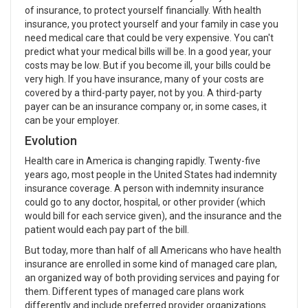
of insurance, to protect yourself financially. With health
insurance, you protect yourself and your family in case you
need medical care that could be very expensive. You can't
predict what your medical bills will be. In a good year, your
costs may be low. But if you become ill, your bills could be
very high. If you have insurance, many of your costs are
covered by a third-party payer, not by you. A third-party
payer can be an insurance company or, in some cases, it
can be your employer.
Evolution
Health care in America is changing rapidly. Twenty-five
years ago, most people in the United States had indemnity
insurance coverage. A person with indemnity insurance
could go to any doctor, hospital, or other provider (which
would bill for each service given), and the insurance and the
patient would each pay part of the bill.
But today, more than half of all Americans who have health
insurance are enrolled in some kind of managed care plan,
an organized way of both providing services and paying for
them. Different types of managed care plans work
differently and include preferred provider organizations