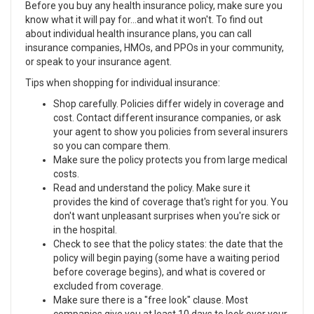
Before you buy any health insurance policy, make sure you
know what it will pay for...and what it won't. To find out
about individual health insurance plans, you can call
insurance companies, HMOs, and PPOs in your community,
or speak to your insurance agent.
Tips when shopping for individual insurance:
Shop carefully. Policies differ widely in coverage and
cost. Contact different insurance companies, or ask
your agent to show you policies from several insurers
so you can compare them.
Make sure the policy protects you from large medical
costs.
Read and understand the policy. Make sure it
provides the kind of coverage that's right for you. You
don't want unpleasant surprises when you're sick or
in the hospital.
Check to see that the policy states: the date that the
policy will begin paying (some have a waiting period
before coverage begins), and what is covered or
excluded from coverage.
Make sure there is a "free look" clause. Most