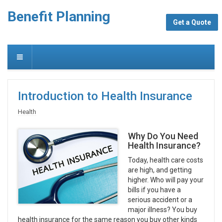
Benefit Planning
Get a Quote
Introduction to Health Insurance
Health
Why Do You Need
Health Insurance?
Today, health care costs
are high, and getting
higher. Who will pay your
bills if you have a
serious accident or a
major illness? You buy
health insurance for the same reason you buy other kinds