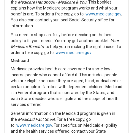
the
Medicare Handbook - Medicare & You
. This booklet
explains how the Medicare program works and what your
benefits are. To order a free copy, go to:
www.medicare.gov
.
You also can contact your local Social Security office for
information.
You need to shop carefully before deciding on the best
policy to fit your needs. You may get another booklet,
Your
Medicare Benefits
, to help you in making the right choice. To
order a free copy, go to:
www.medicare.gov
.
Medicaid
Medicaid provides health care coverage for some low-
income people who cannot afford it. This includes people
who are eligible because they are aged, blind, or disabled or
certain people in families with dependent children. Medicaid
is a Federal program that is operated by the States, and
each State decides who is eligible and the scope of health
services offered.
General information on the Medicaid program is given in
the
Medicaid Fact Sheet
. For a free copy, go
to:
www.medicare.gov
. For specifics on Medicaid eligibility
and the health services offered, contact your State