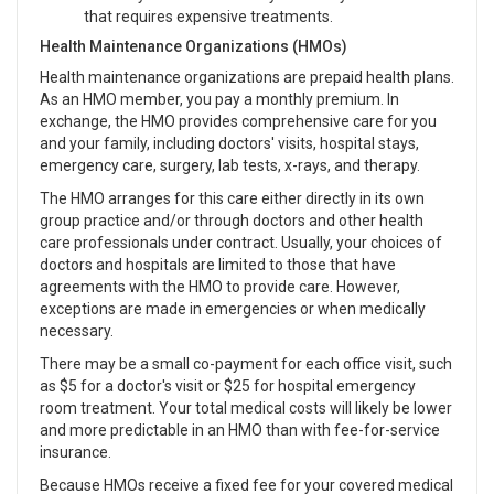
that requires expensive treatments.
Health Maintenance Organizations (HMOs)
Health maintenance organizations are prepaid health plans.
As an HMO member, you pay a monthly premium. In
exchange, the HMO provides comprehensive care for you
and your family, including doctors' visits, hospital stays,
emergency care, surgery, lab tests, x-rays, and therapy.
The HMO arranges for this care either directly in its own
group practice and/or through doctors and other health
care professionals under contract. Usually, your choices of
doctors and hospitals are limited to those that have
agreements with the HMO to provide care. However,
exceptions are made in emergencies or when medically
necessary.
There may be a small co-payment for each office visit, such
as $5 for a doctor's visit or $25 for hospital emergency
room treatment. Your total medical costs will likely be lower
and more predictable in an HMO than with fee-for-service
insurance.
Because HMOs receive a fixed fee for your covered medical