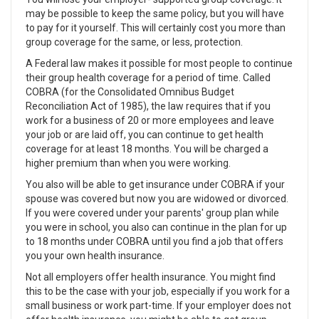
may be possible to keep the same policy, but you will have
to pay for it yourself. This will certainly cost you more than
group coverage for the same, or less, protection.
A Federal law makes it possible for most people to continue
their group health coverage for a period of time. Called
COBRA (for the Consolidated Omnibus Budget
Reconciliation Act of 1985), the law requires that if you
work for a business of 20 or more employees and leave
your job or are laid off, you can continue to get health
coverage for at least 18 months. You will be charged a
higher premium than when you were working.
You also will be able to get insurance under COBRA if your
spouse was covered but now you are widowed or divorced.
If you were covered under your parents' group plan while
you were in school, you also can continue in the plan for up
to 18 months under COBRA until you find a job that offers
you your own health insurance.
Not all employers offer health insurance. You might find
this to be the case with your job, especially if you work for a
small business or work part-time. If your employer does not