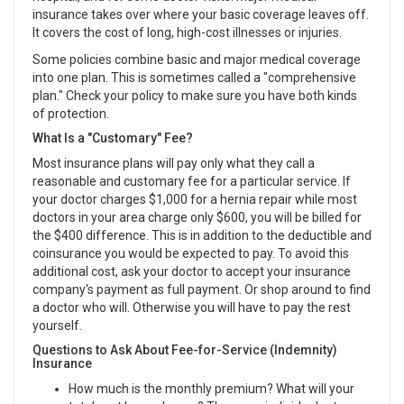
insurance takes over where your basic coverage leaves off.
It covers the cost of long, high-cost illnesses or injuries.
Some policies combine basic and major medical coverage
into one plan. This is sometimes called a "comprehensive
plan." Check your policy to make sure you have both kinds
of protection.
What Is a "Customary" Fee?
Most insurance plans will pay only what they call a
reasonable and customary fee for a particular service. If
your doctor charges $1,000 for a hernia repair while most
doctors in your area charge only $600, you will be billed for
the $400 difference. This is in addition to the deductible and
coinsurance you would be expected to pay. To avoid this
additional cost, ask your doctor to accept your insurance
company's payment as full payment. Or shop around to find
a doctor who will. Otherwise you will have to pay the rest
yourself.
Questions to Ask About Fee-for-Service (Indemnity)
Insurance
How much is the monthly premium? What will your