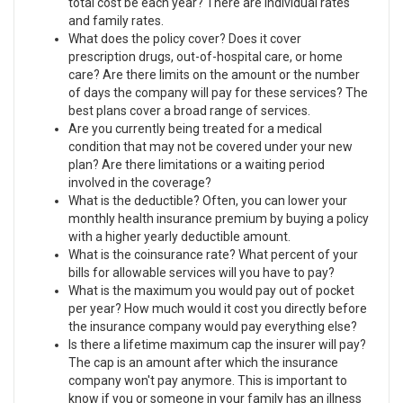
total cost be each year? There are individual rates
and family rates.
What does the policy cover? Does it cover
prescription drugs, out-of-hospital care, or home
care? Are there limits on the amount or the number
of days the company will pay for these services? The
best plans cover a broad range of services.
Are you currently being treated for a medical
condition that may not be covered under your new
plan? Are there limitations or a waiting period
involved in the coverage?
What is the deductible? Often, you can lower your
monthly health insurance premium by buying a policy
with a higher yearly deductible amount.
What is the coinsurance rate? What percent of your
bills for allowable services will you have to pay?
What is the maximum you would pay out of pocket
per year? How much would it cost you directly before
the insurance company would pay everything else?
Is there a lifetime maximum cap the insurer will pay?
The cap is an amount after which the insurance
company won't pay anymore. This is important to
know if you or someone in your family has an illness