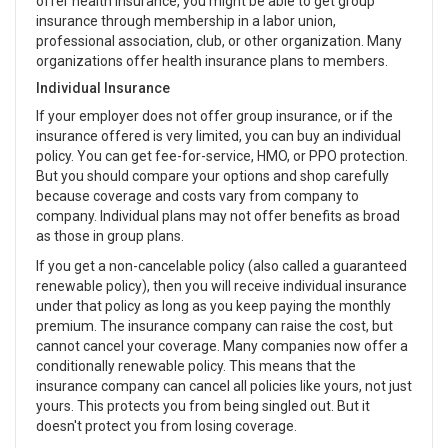
offer health insurance, you might be able to get group
insurance through membership in a labor union,
professional association, club, or other organization. Many
organizations offer health insurance plans to members.
Individual Insurance
If your employer does not offer group insurance, or if the
insurance offered is very limited, you can buy an individual
policy. You can get fee-for-service, HMO, or PPO protection.
But you should compare your options and shop carefully
because coverage and costs vary from company to
company. Individual plans may not offer benefits as broad
as those in group plans.
If you get a non-cancelable policy (also called a guaranteed
renewable policy), then you will receive individual insurance
under that policy as long as you keep paying the monthly
premium. The insurance company can raise the cost, but
cannot cancel your coverage. Many companies now offer a
conditionally renewable policy. This means that the
insurance company can cancel all policies like yours, not just
yours. This protects you from being singled out. But it
doesn't protect you from losing coverage.