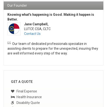
Our Founder
Knowing what's happening is Good. Making it happen is
Better.
Jane Campbell,
LUTCF, CSA, CLTC
Contact Us
Our team of dedicated professionals specialize in
assisting clients to prepare for the unexpected, insuring they
are well informed every step of the way.
GET A QUOTE
Final Expense
Health Insurance
Disability Quote