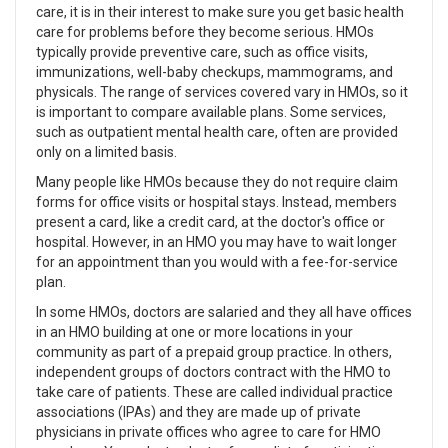
care, it is in their interest to make sure you get basic health
care for problems before they become serious. HMOs
typically provide preventive care, such as office visits,
immunizations, well-baby checkups, mammograms, and
physicals. The range of services covered vary in HMOs, so it
is important to compare available plans. Some services,
such as outpatient mental health care, often are provided
only on a limited basis.
Many people like HMOs because they do not require claim
forms for office visits or hospital stays. Instead, members
present a card, like a credit card, at the doctor's office or
hospital. However, in an HMO you may have to wait longer
for an appointment than you would with a fee-for-service
plan.
In some HMOs, doctors are salaried and they all have offices
in an HMO building at one or more locations in your
community as part of a prepaid group practice. In others,
independent groups of doctors contract with the HMO to
take care of patients. These are called individual practice
associations (IPAs) and they are made up of private
physicians in private offices who agree to care for HMO