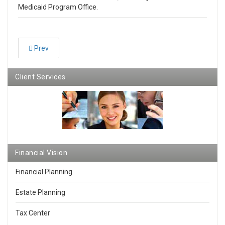
Medicaid Program Office.
Prev
Client Services
Financial Vision
Financial Planning
Estate Planning
Tax Center