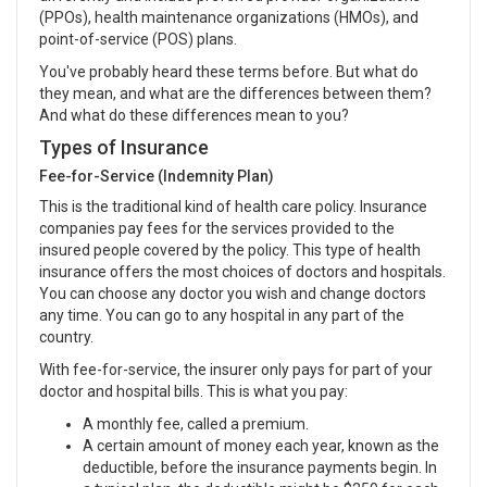
(PPOs), health maintenance organizations (HMOs), and
point-of-service (POS) plans.
You've probably heard these terms before. But what do
they mean, and what are the differences between them?
And what do these differences mean to you?
Types of Insurance
Fee-for-Service (Indemnity Plan)
This is the traditional kind of health care policy. Insurance
companies pay fees for the services provided to the
insured people covered by the policy. This type of health
insurance offers the most choices of doctors and hospitals.
You can choose any doctor you wish and change doctors
any time. You can go to any hospital in any part of the
country.
With fee-for-service, the insurer only pays for part of your
doctor and hospital bills. This is what you pay:
A monthly fee, called a premium.
A certain amount of money each year, known as the
deductible, before the insurance payments begin. In