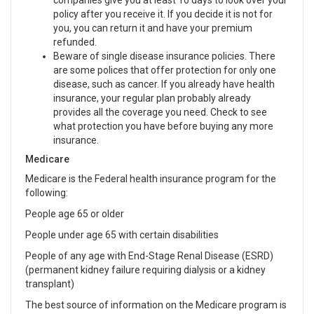
companies give you at least 10 days to look over your
policy after you receive it. If you decide it is not for
you, you can return it and have your premium
refunded.
Beware of single disease insurance policies. There
are some polices that offer protection for only one
disease, such as cancer. If you already have health
insurance, your regular plan probably already
provides all the coverage you need. Check to see
what protection you have before buying any more
insurance.
Medicare
Medicare is the Federal health insurance program for the
following:
People age 65 or older
People under age 65 with certain disabilities
People of any age with End-Stage Renal Disease (ESRD)
(permanent kidney failure requiring dialysis or a kidney
transplant)
The best source of information on the Medicare program is