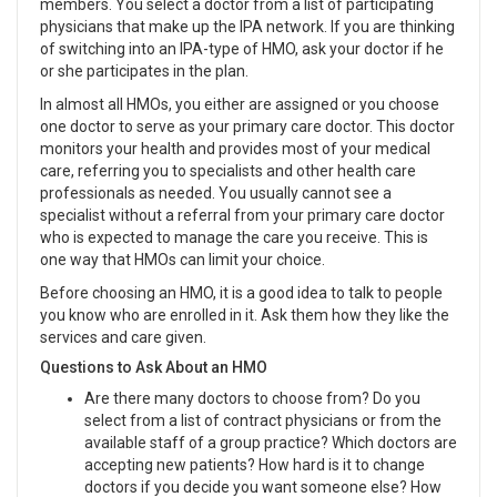
members. You select a doctor from a list of participating
physicians that make up the IPA network. If you are thinking
of switching into an IPA-type of HMO, ask your doctor if he
or she participates in the plan.
In almost all HMOs, you either are assigned or you choose
one doctor to serve as your primary care doctor. This doctor
monitors your health and provides most of your medical
care, referring you to specialists and other health care
professionals as needed. You usually cannot see a
specialist without a referral from your primary care doctor
who is expected to manage the care you receive. This is
one way that HMOs can limit your choice.
Before choosing an HMO, it is a good idea to talk to people
you know who are enrolled in it. Ask them how they like the
services and care given.
Questions to Ask About an HMO
Are there many doctors to choose from? Do you
select from a list of contract physicians or from the
available staff of a group practice? Which doctors are
accepting new patients? How hard is it to change
doctors if you decide you want someone else? How