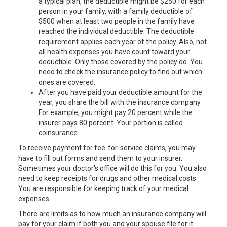
a typical plan, the deductible might be $250 for each
person in your family, with a family deductible of
$500 when at least two people in the family have
reached the individual deductible. The deductible
requirement applies each year of the policy. Also, not
all health expenses you have count toward your
deductible. Only those covered by the policy do. You
need to check the insurance policy to find out which
ones are covered.
After you have paid your deductible amount for the
year, you share the bill with the insurance company.
For example, you might pay 20 percent while the
insurer pays 80 percent. Your portion is called
coinsurance.
To receive payment for fee-for-service claims, you may
have to fill out forms and send them to your insurer.
Sometimes your doctor's office will do this for you. You also
need to keep receipts for drugs and other medical costs.
You are responsible for keeping track of your medical
expenses.
There are limits as to how much an insurance company will
pay for your claim if both you and your spouse file for it