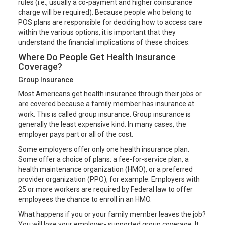
rules (i.e., usually a co-payment and higher coinsurance
charge will be required). Because people who belong to
POS plans are responsible for deciding how to access care
within the various options, it is important that they
understand the financial implications of these choices.
Where Do People Get Health Insurance
Coverage?
Group Insurance
Most Americans get health insurance through their jobs or
are covered because a family member has insurance at
work. This is called group insurance. Group insurance is
generally the least expensive kind. In many cases, the
employer pays part or all of the cost.
Some employers offer only one health insurance plan.
Some offer a choice of plans: a fee-for-service plan, a
health maintenance organization (HMO), or a preferred
provider organization (PPO), for example. Employers with
25 or more workers are required by Federal law to offer
employees the chance to enroll in an HMO.
What happens if you or your family member leaves the job?
You will lose your employer- supported group coverage. It