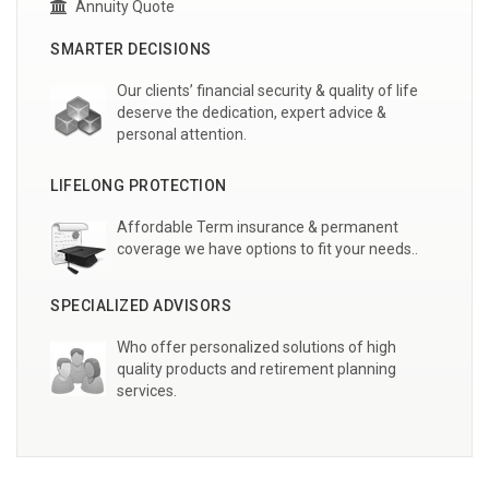
Annuity Quote
SMARTER DECISIONS
Our clients’ financial security & quality of life
deserve the dedication, expert advice &
personal attention.
LIFELONG PROTECTION
Affordable Term insurance & permanent
coverage we have options to fit your needs..
SPECIALIZED ADVISORS
Who offer personalized solutions of high
quality products and retirement planning
services.