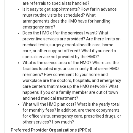
are referrals to specialists handled?
Is it easy to get appointments? How far in advance
must routine visits be scheduled? What
arrangements does the HMO have for handling
emergency care?
Does the HMO offer the services I want? What
preventive services are provided? Are there limits on
medical tests, surgery, mental health care, home
care, or other support offered? What if you need a
special service not provided by the HMO?
What is the service area of the HMO? Where are the
facilities located in your community that serve HMO
members? How convenient to your home and
workplace are the doctors, hospitals, and emergency
care centers that make up the HMO network? What
happens if you or a family member are out of town
and need medical treatment?
What will the HMO plan cost? What is the yearly total
for monthly fees? In addition, are there copayments
for office visits, emergency care, prescribed drugs, or
other services? How much?
Preferred Provider Organizations (PPOs)