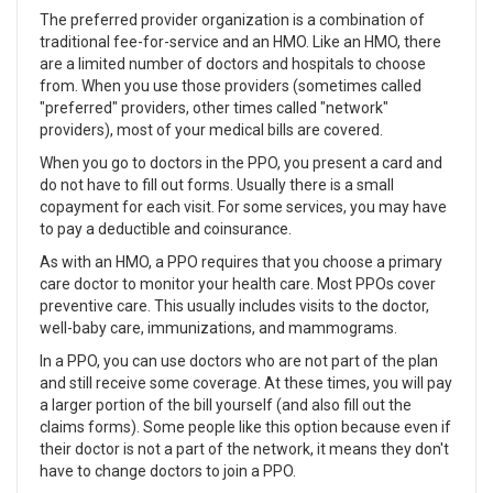
The preferred provider organization is a combination of
traditional fee-for-service and an HMO. Like an HMO, there
are a limited number of doctors and hospitals to choose
from. When you use those providers (sometimes called
"preferred" providers, other times called "network"
providers), most of your medical bills are covered.
When you go to doctors in the PPO, you present a card and
do not have to fill out forms. Usually there is a small
copayment for each visit. For some services, you may have
to pay a deductible and coinsurance.
As with an HMO, a PPO requires that you choose a primary
care doctor to monitor your health care. Most PPOs cover
preventive care. This usually includes visits to the doctor,
well-baby care, immunizations, and mammograms.
In a PPO, you can use doctors who are not part of the plan
and still receive some coverage. At these times, you will pay
a larger portion of the bill yourself (and also fill out the
claims forms). Some people like this option because even if
their doctor is not a part of the network, it means they don't
have to change doctors to join a PPO.