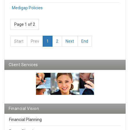
Medigap Policies
Page 1 of 2
Start
Prev
1
2
Next
End
Client Services
Financial Vision
Financial Planning