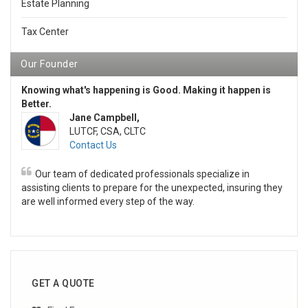
Estate Planning
Tax Center
Our Founder
Knowing what's happening is Good. Making it happen is
Better.
Jane Campbell,
LUTCF, CSA, CLTC
Contact Us
Our team of dedicated professionals specialize in
assisting clients to prepare for the unexpected, insuring they
are well informed every step of the way.
GET A QUOTE