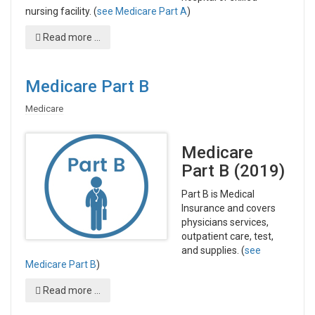
nursing facility. (
see Medicare Part A
)
Read more ...
Medicare Part B
Medicare
Medicare
Part B (2019)
Part B is Medical
Insurance and covers
physicians services,
outpatient care, test,
and supplies. (
see
Medicare Part B
)
Read more ...