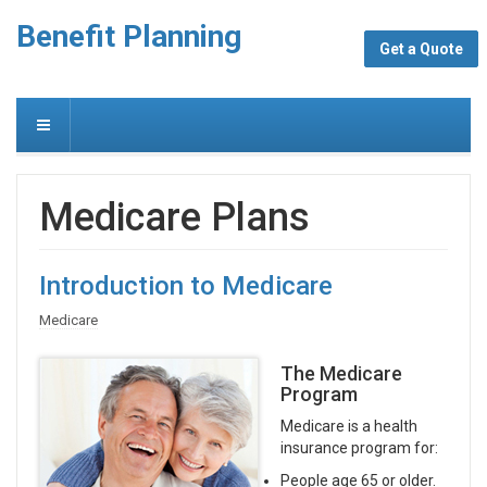
Benefit Planning
Get a Quote
Medicare Plans
Introduction to Medicare
Medicare
The Medicare
Program
Medicare is a health
insurance program for:
People age 65 or older.