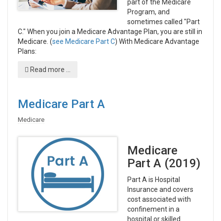
part of the Medicare
Program, and
sometimes called "Part
C." When you join a Medicare Advantage Plan, you are still in
Medicare. (
see Medicare Part C
) With Medicare Advantage
Plans:
Read more ...
Medicare Part A
Medicare
Medicare
Part A (2019)
Part A is Hospital
Insurance and covers
cost associated with
confinement in a
hospital or skilled