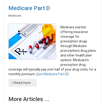
Medicare Part D
Medicare
Medicare started
offering insurance
coverage for
prescription drugs
through Medicare
prescriptions drug plans
and other health plan
options. Medicare's
prescription drug
coverage will typically pay over half of your drug costs, for a
monthly premium. (
see Medicare Part D
)
Read more ...
More Articles ...