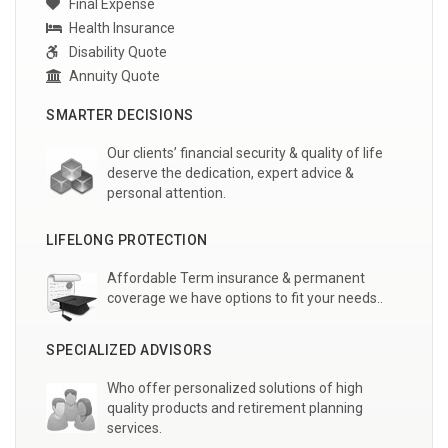
Final Expense
Health Insurance
Disability Quote
Annuity Quote
SMARTER DECISIONS
Our clients’ financial security & quality of life
deserve the dedication, expert advice &
personal attention.
LIFELONG PROTECTION
Affordable Term insurance & permanent
coverage we have options to fit your needs..
SPECIALIZED ADVISORS
Who offer personalized solutions of high
quality products and retirement planning
services.