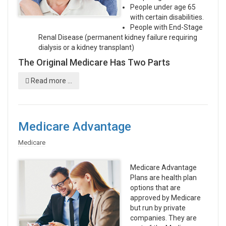
People under age 65
with certain disabilities.
People with End-Stage
Renal Disease (permanent kidney failure requiring
dialysis or a kidney transplant)
The Original Medicare Has Two Parts
Read more ...
Medicare Advantage
Medicare
Medicare Advantage
Plans are health plan
options that are
approved by Medicare
but run by private
companies. They are