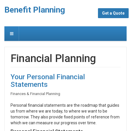
Benefit Planning
Get a Quote
Financial Planning
Your Personal Financial
Statements
Finances & Financial Planning
Personal financial statements are the roadmap that guides
us from where we are today, to where we want to be
tomorrow. They also provide fixed points of reference from
which we can measure our progress over time.