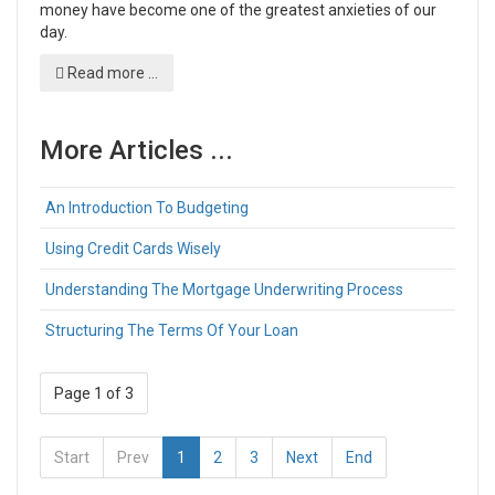
money have become one of the greatest anxieties of our
day.
Read more ...
More Articles ...
An Introduction To Budgeting
Using Credit Cards Wisely
Understanding The Mortgage Underwriting Process
Structuring The Terms Of Your Loan
Page 1 of 3
Start
Prev
1
2
3
Next
End