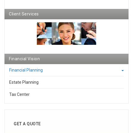
Client Services
Financial Vision
Financial Planning
Estate Planning
Tax Center
GET A QUOTE