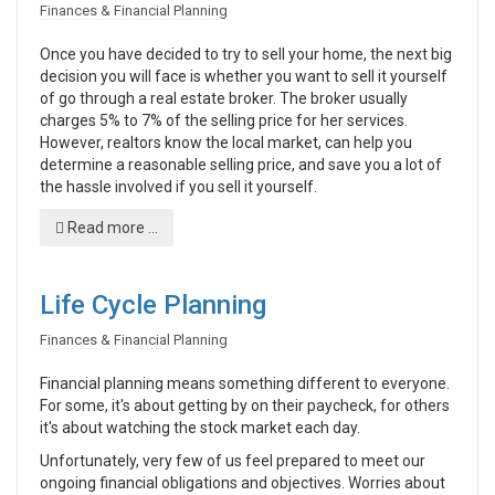
Finances & Financial Planning
Once you have decided to try to sell your home, the next big
decision you will face is whether you want to sell it yourself
of go through a real estate broker. The broker usually
charges 5% to 7% of the selling price for her services.
However, realtors know the local market, can help you
determine a reasonable selling price, and save you a lot of
the hassle involved if you sell it yourself.
Read more ...
Life Cycle Planning
Finances & Financial Planning
Financial planning means something different to everyone.
For some, it's about getting by on their paycheck, for others
it's about watching the stock market each day.
Unfortunately, very few of us feel prepared to meet our
ongoing financial obligations and objectives. Worries about