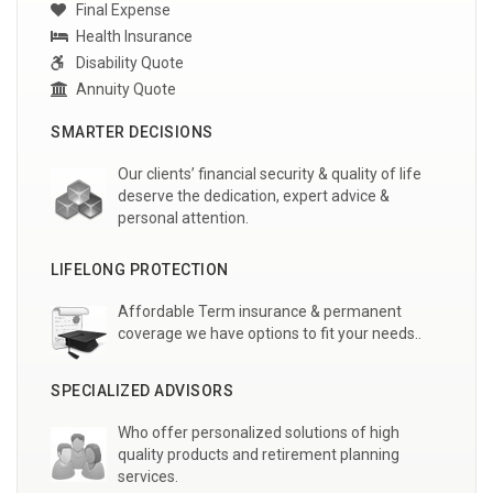
Final Expense
Health Insurance
Disability Quote
Annuity Quote
SMARTER DECISIONS
Our clients’ financial security & quality of life
deserve the dedication, expert advice &
personal attention.
LIFELONG PROTECTION
Affordable Term insurance & permanent
coverage we have options to fit your needs..
SPECIALIZED ADVISORS
Who offer personalized solutions of high
quality products and retirement planning
services.