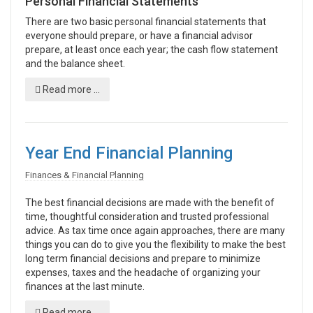
Personal Financial Statements
There are two basic personal financial statements that
everyone should prepare, or have a financial advisor
prepare, at least once each year; the cash flow statement
and the balance sheet.
Read more ...
Year End Financial Planning
Finances & Financial Planning
The best financial decisions are made with the benefit of
time, thoughtful consideration and trusted professional
advice. As tax time once again approaches, there are many
things you can do to give you the flexibility to make the best
long term financial decisions and prepare to minimize
expenses, taxes and the headache of organizing your
finances at the last minute.
Read more ...