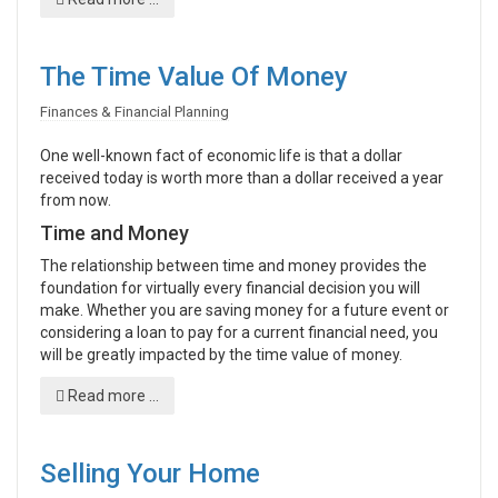
The Time Value Of Money
Finances & Financial Planning
One well-known fact of economic life is that a dollar
received today is worth more than a dollar received a year
from now.
Time and Money
The relationship between time and money provides the
foundation for virtually every financial decision you will
make. Whether you are saving money for a future event or
considering a loan to pay for a current financial need, you
will be greatly impacted by the time value of money.
Read more ...
Selling Your Home