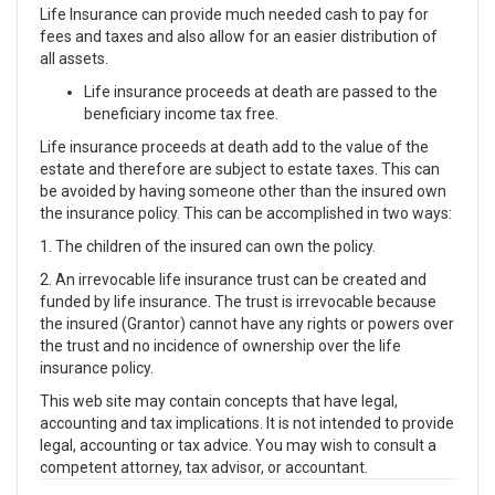
Life Insurance can provide much needed cash to pay for
fees and taxes and also allow for an easier distribution of
all assets.
Life insurance proceeds at death are passed to the
beneficiary income tax free.
Life insurance proceeds at death add to the value of the
estate and therefore are subject to estate taxes. This can
be avoided by having someone other than the insured own
the insurance policy. This can be accomplished in two ways:
1. The children of the insured can own the policy.
2. An irrevocable life insurance trust can be created and
funded by life insurance. The trust is irrevocable because
the insured (Grantor) cannot have any rights or powers over
the trust and no incidence of ownership over the life
insurance policy.
This web site may contain concepts that have legal,
accounting and tax implications. It is not intended to provide
legal, accounting or tax advice. You may wish to consult a
competent attorney, tax advisor, or accountant.