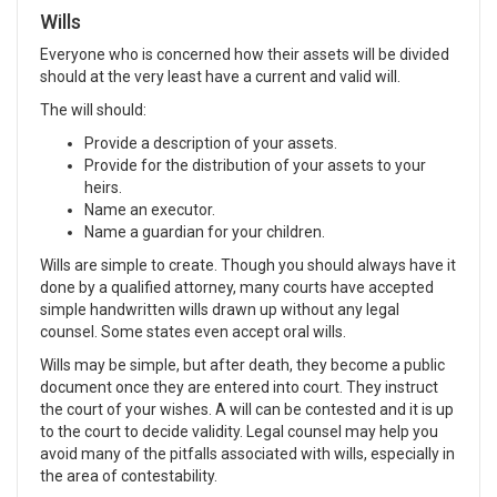
Wills
Everyone who is concerned how their assets will be divided
should at the very least have a current and valid will.
The will should:
Provide a description of your assets.
Provide for the distribution of your assets to your
heirs.
Name an executor.
Name a guardian for your children.
Wills are simple to create. Though you should always have it
done by a qualified attorney, many courts have accepted
simple handwritten wills drawn up without any legal
counsel. Some states even accept oral wills.
Wills may be simple, but after death, they become a public
document once they are entered into court. They instruct
the court of your wishes. A will can be contested and it is up
to the court to decide validity. Legal counsel may help you
avoid many of the pitfalls associated with wills, especially in
the area of contestability.