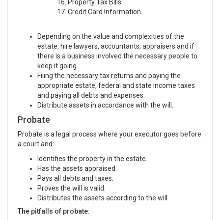
16. Property Tax Bills
17. Credit Card Information
Depending on the value and complexities of the
estate, hire lawyers, accountants, appraisers and if
there is a business involved the necessary people to
keep it going.
Filing the necessary tax returns and paying the
appropriate estate, federal and state income taxes
and paying all debts and expenses.
Distribute assets in accordance with the will.
Probate
Probate is a legal process where your executor goes before
a court and:
Identifies the property in the estate.
Has the assets appraised.
Pays all debts and taxes.
Proves the will is valid.
Distributes the assets according to the will
The pitfalls of probate: