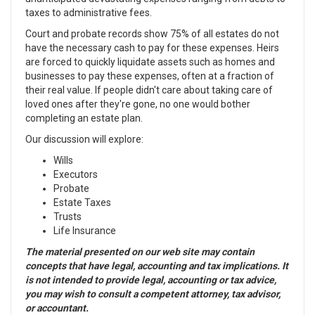
taxes to administrative fees.
Court and probate records show 75% of all estates do not
have the necessary cash to pay for these expenses. Heirs
are forced to quickly liquidate assets such as homes and
businesses to pay these expenses, often at a fraction of
their real value. If people didn't care about taking care of
loved ones after they're gone, no one would bother
completing an estate plan.
Our discussion will explore:
Wills
Executors
Probate
Estate Taxes
Trusts
Life Insurance
The material presented on our web site may contain
concepts that have legal, accounting and tax implications. It
is not intended to provide legal, accounting or tax advice,
you may wish to consult a competent attorney, tax advisor,
or accountant.