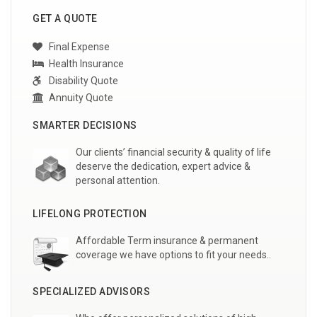
GET A QUOTE
Final Expense
Health Insurance
Disability Quote
Annuity Quote
SMARTER DECISIONS
Our clients’ financial security & quality of life
deserve the dedication, expert advice &
personal attention.
LIFELONG PROTECTION
Affordable Term insurance & permanent
coverage we have options to fit your needs..
SPECIALIZED ADVISORS