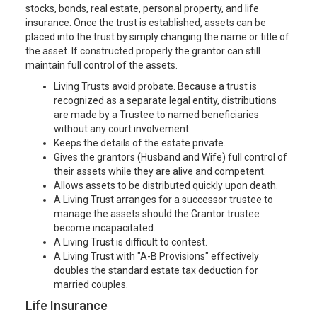
stocks, bonds, real estate, personal property, and life
insurance. Once the trust is established, assets can be
placed into the trust by simply changing the name or title of
the asset. If constructed properly the grantor can still
maintain full control of the assets.
Living Trusts avoid probate. Because a trust is
recognized as a separate legal entity, distributions
are made by a Trustee to named beneficiaries
without any court involvement.
Keeps the details of the estate private.
Gives the grantors (Husband and Wife) full control of
their assets while they are alive and competent.
Allows assets to be distributed quickly upon death.
A Living Trust arranges for a successor trustee to
manage the assets should the Grantor trustee
become incapacitated.
A Living Trust is difficult to contest.
A Living Trust with "A-B Provisions" effectively
doubles the standard estate tax deduction for
married couples.
Life Insurance