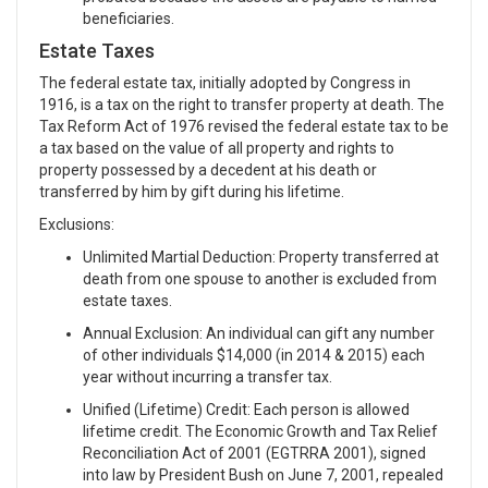
beneficiaries.
Estate Taxes
The federal estate tax, initially adopted by Congress in
1916, is a tax on the right to transfer property at death. The
Tax Reform Act of 1976 revised the federal estate tax to be
a tax based on the value of all property and rights to
property possessed by a decedent at his death or
transferred by him by gift during his lifetime.
Exclusions:
Unlimited Martial Deduction: Property transferred at
death from one spouse to another is excluded from
estate taxes.
Annual Exclusion: An individual can gift any number
of other individuals $14,000 (in 2014 & 2015) each
year without incurring a transfer tax.
Unified (Lifetime) Credit: Each person is allowed
lifetime credit. The Economic Growth and Tax Relief
Reconciliation Act of 2001 (EGTRRA 2001), signed
into law by President Bush on June 7, 2001, repealed