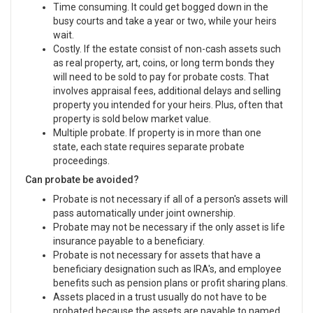
Time consuming. It could get bogged down in the
busy courts and take a year or two, while your heirs
wait.
Costly. If the estate consist of non-cash assets such
as real property, art, coins, or long term bonds they
will need to be sold to pay for probate costs. That
involves appraisal fees, additional delays and selling
property you intended for your heirs. Plus, often that
property is sold below market value.
Multiple probate. If property is in more than one
state, each state requires separate probate
proceedings.
Can probate be avoided?
Probate is not necessary if all of a person's assets will
pass automatically under joint ownership.
Probate may not be necessary if the only asset is life
insurance payable to a beneficiary.
Probate is not necessary for assets that have a
beneficiary designation such as IRA's, and employee
benefits such as pension plans or profit sharing plans.
Assets placed in a trust usually do not have to be
probated because the assets are payable to named