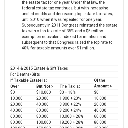
the estate tax for one year. Under that law, the
federal estate tax continues, but with increasing
unified credits and decreasing top estate tax rates,
until 2010 when it was repealed for one year.
Subsequently in 2011 Congress reinstated the estate
tax with a top tax rate of 35% and a $5 million
exemption equivalent indexed for inflation. and
subsequent to that Congress raised the top rate to
40% for taxable amounts over $1 million.
2014 & 2015 Estate & Gift Taxes
For Deaths/Gifts
If Taxable Estate Is:
Of the
Amount >
Over
But Not >
The Tax Is:
$0
$10,000
$0 + 18%
$0
10,000
20,000
1,800 + 20%
10,000
20,000
40,000
3,800 + 22%
20,000
40,000
60,000
8,200 + 24%
40,000
60,000
80,000
13,000 + 26%
60,000
80,000
100,000
18,200 + 28%
80,000