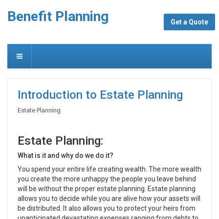
Benefit Planning
Get a Quote
Introduction to Estate Planning
Estate Planning
Estate Planning:
What is it and why do we do it?
You spend your entire life creating wealth. The more wealth
you create the more unhappy the people you leave behind
will be without the proper estate planning. Estate planning
allows you to decide while you are alive how your assets will
be distributed. It also allows you to protect your heirs from
unanticipated devastating expenses ranging from debts to