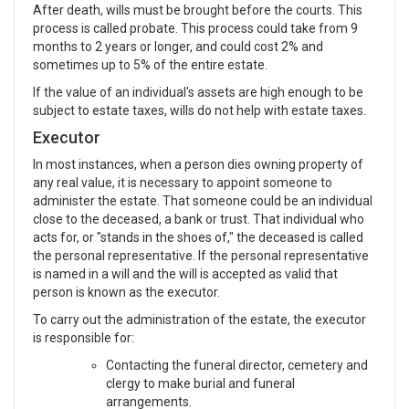
After death, wills must be brought before the courts. This
process is called probate. This process could take from 9
months to 2 years or longer, and could cost 2% and
sometimes up to 5% of the entire estate.
If the value of an individual's assets are high enough to be
subject to estate taxes, wills do not help with estate taxes.
Executor
In most instances, when a person dies owning property of
any real value, it is necessary to appoint someone to
administer the estate. That someone could be an individual
close to the deceased, a bank or trust. That individual who
acts for, or "stands in the shoes of," the deceased is called
the personal representative. If the personal representative
is named in a will and the will is accepted as valid that
person is known as the executor.
To carry out the administration of the estate, the executor
is responsible for:
Contacting the funeral director, cemetery and
clergy to make burial and funeral
arrangements.