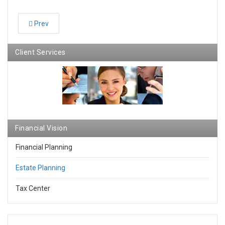
Prev
Client Services
Financial Vision
Financial Planning
Estate Planning
Tax Center