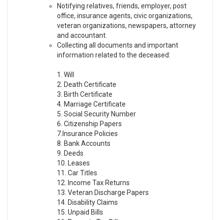
Notifying relatives, friends, employer, post
office, insurance agents, civic organizations,
veteran organizations, newspapers, attorney
and accountant.
Collecting all documents and important
information related to the deceased:
1. Will
2. Death Certificate
3. Birth Certificate
4. Marriage Certificate
5. Social Security Number
6. Citizenship Papers
7.Insurance Policies
8. Bank Accounts
9. Deeds
10. Leases
11. Car Titles
12. Income Tax Returns
13. Veteran Discharge Papers
14. Disability Claims
15. Unpaid Bills