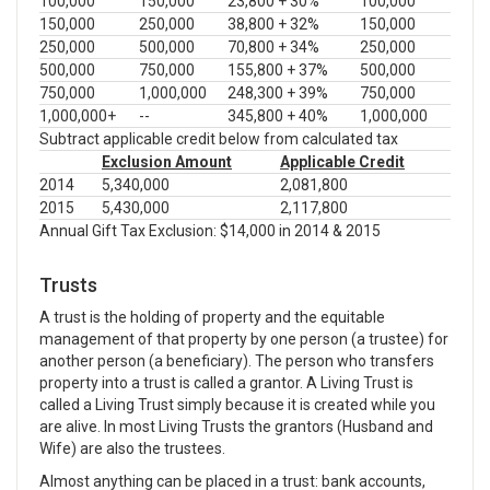
100,000
150,000
23,800 + 30%
100,000
150,000
250,000
38,800 + 32%
150,000
250,000
500,000
70,800 + 34%
250,000
500,000
750,000
155,800 + 37%
500,000
750,000
1,000,000
248,300 + 39%
750,000
1,000,000+
--
345,800 + 40%
1,000,000
Subtract applicable credit below from calculated tax
Exclusion Amount
Applicable Credit
2014
5,340,000
2,081,800
2015
5,430,000
2,117,800
Annual Gift Tax Exclusion: $14,000 in 2014 & 2015
Trusts
A trust is the holding of property and the equitable
management of that property by one person (a trustee) for
another person (a beneficiary). The person who transfers
property into a trust is called a grantor. A Living Trust is
called a Living Trust simply because it is created while you
are alive. In most Living Trusts the grantors (Husband and
Wife) are also the trustees.
Almost anything can be placed in a trust: bank accounts,