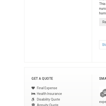
This
nurs
home
Re
St
GET A QUOTE
SMA
Final Expense
Health Insurance
Disability Quote
expe
Annuity Quote