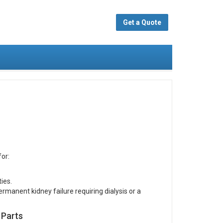
Get a Quote
or:
ies.
manent kidney failure requiring dialysis or a
 Parts