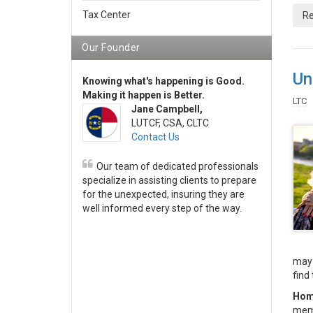
Tax Center
Re
Our Founder
Un
Knowing what's happening is Good.
Making it happen is Better.
LTC
Jane Campbell,
LUTCF, CSA, CLTC
Contact Us
Our team of dedicated professionals
specialize in assisting clients to prepare
for the unexpected, insuring they are
well informed every step of the way.
may 
find 
Hom
memb