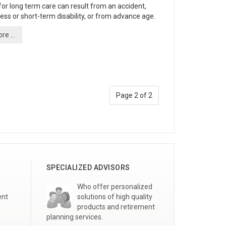
or long term care can result from an accident,
lness or short-term disability, or from advance age.
e ...
Page 2 of 2
SPECIALIZED ADVISORS
Who offer personalized
ent
solutions of high quality
products and retirement
planning services.