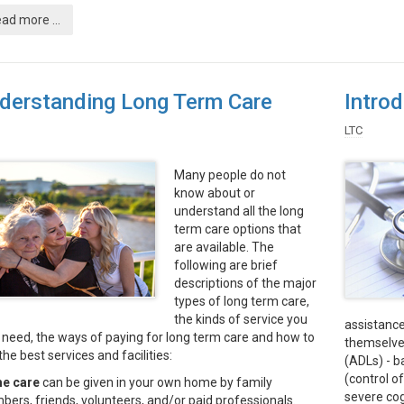
ad more ...
derstanding Long Term Care
Intro
LTC
Many people do not
know about or
understand all the long
term care options that
are available. The
following are brief
descriptions of the major
types of long term care,
the kinds of service you
assistance
need, the ways of paying for long term care and how to
themselves
the best services and facilities:
(ADLs) - ba
(control of
e care
can be given in your own home by family
severe cog
ers, friends, volunteers, and/or paid professionals.