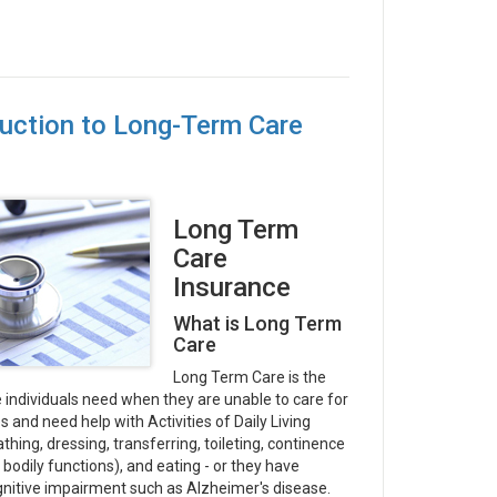
duction to Long-Term Care
Long Term
Care
Insurance
What is Long Term
Care
Long Term Care is the
 individuals need when they are unable to care for
 and need help with Activities of Daily Living
thing, dressing, transferring, toileting, continence
 bodily functions), and eating - or they have
nitive impairment such as Alzheimer's disease.