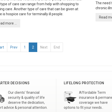
The need f
 type of care can range from help with shopping to
chronic il
ing care. Another type of care that can be given at
 is hospice care for terminally ill people.
Read mor
ad more ...
art
Prev
1
2
Next
End
RTER DECISIONS
LIFELONG PROTECTION
Our clients’ financial
Affordable Term
security & quality of life
insurance & perman
deserve the dedication,
coverage we have
rt advice & personal attention.
options to fit your needs..