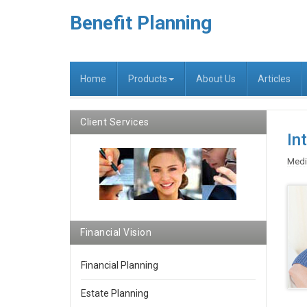
Benefit Planning
Home
Products
About Us
Articles
Client Services
In
Medi
Financial Vision
Financial Planning
Estate Planning