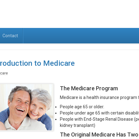
Contact
troduction to Medicare
care
The Medicare Program
Medicare is a health insurance program f
People age 65 or older.
People under age 65 with certain disabilit
People with End-Stage Renal Disease (per
kidney transplant)
The Original Medicare Has Two