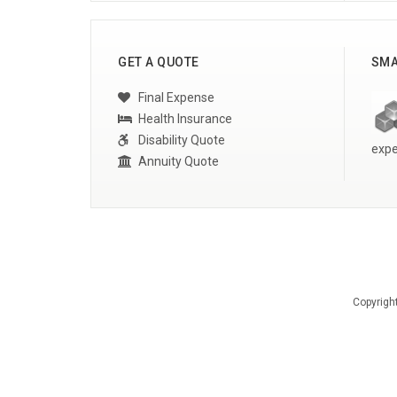
GET A QUOTE
SMA
Final Expense
Health Insurance
Disability Quote
expe
Annuity Quote
Copyrigh