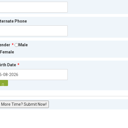
lternate Phone
ender
*
Male
Female
irth Date
*
 More Time? Submit Now!