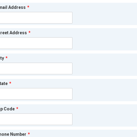
mail Address
*
treet Address
*
ty
*
tate
*
ip Code
*
hone Number
*