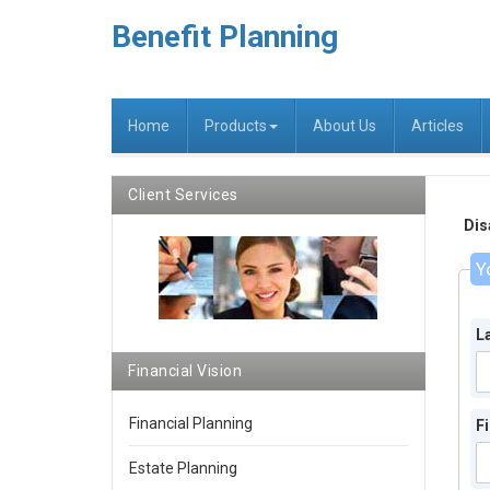
Benefit Planning
Home
Products
About Us
Articles
Client Services
Dis
Y
L
Financial Vision
Financial Planning
F
Estate Planning