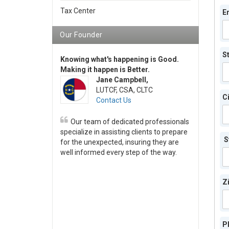
Tax Center
E
Our Founder
S
Knowing what's happening is Good.
Making it happen is Better.
Jane Campbell,
LUTCF, CSA, CLTC
Ci
Contact Us
Our team of dedicated professionals
specialize in assisting clients to prepare
S
for the unexpected, insuring they are
well informed every step of the way.
Z
P