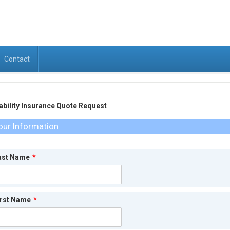
Contact
ability Insurance Quote Request
our Information
ast Name
*
irst Name
*