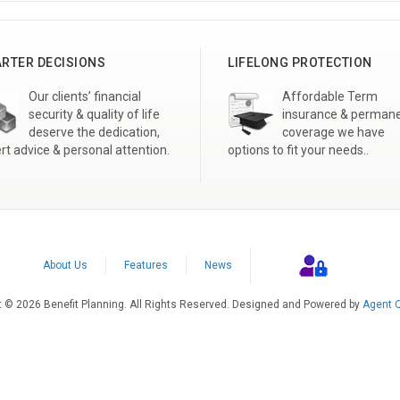
RTER DECISIONS
LIFELONG PROTECTION
Our clients’ financial
Affordable Term
security & quality of life
insurance & perman
deserve the dedication,
coverage we have
rt advice & personal attention.
options to fit your needs..
About Us
Features
News
t © 2026 Benefit Planning. All Rights Reserved. Designed and Powered by
Agent Q