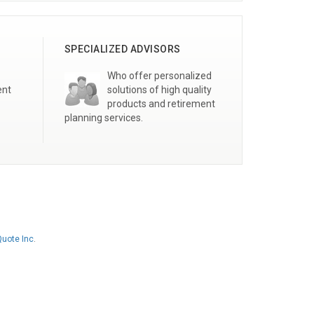
SPECIALIZED ADVISORS
Who offer personalized
ent
solutions of high quality
products and retirement
planning services.
uote Inc
.