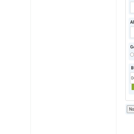
A
G
B
No